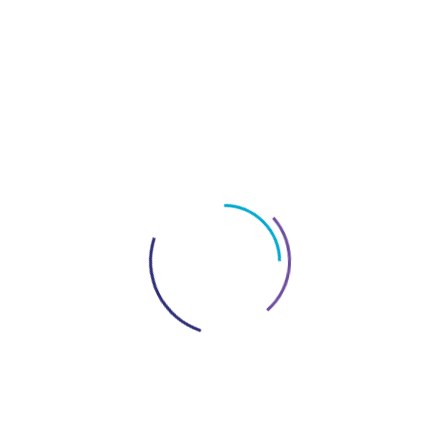
Bank Customer
Support Details?
If you have any queries regarding FAB Bank
services, you can contact their customer care team.
You can
call them on 600525500
or contact them
through their
website
. FAB Bank Customer Support
Details, however, make a note that this number is
valid only if you are in UAE.
If you are from
abroad
, you can call them at
+971 2 6811511
. You
can also contact them
via social media
like
Facebook, Twitter, Instagram, and Linkedin. You can
find their social media profiles on their website.
If you have any query in your mind regarding FAB
ATM Balance Check, contact
Archtech
for