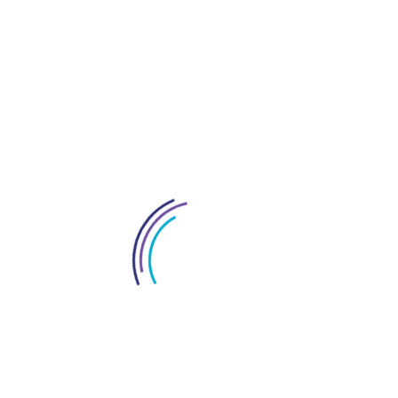
Everything About Dubai
Interior Fitout Company In Dubai
License In Dubai
Logo Design Service In UAE
Market Research For Dubai Business
New Policy In Uae
Office Space Solutions In Dubai
Project Management Services In Dubai
Restaurant Fitout Contractors Dubai
Services In Dubai
Tax Consultant In Dubai
Towers In UAE