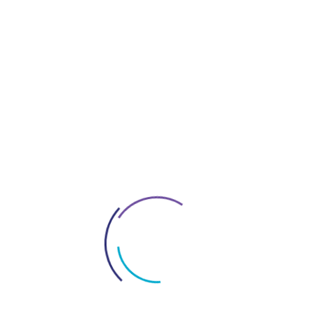
Company Setup In Dubai
Construction Companies In Dubai
Contracts In UAE
Everything About Dubai
Interior Fitout Company In Dubai
License In Dubai
Logo Design Service In UAE
Market Research For Dubai Business
New Policy In Uae
Office Space Solutions In Dubai
Project Management Services In Dubai
Restaurant Fitout Contractors Dubai
Services In Dubai