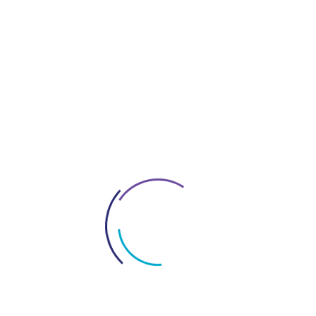
Contracts In UAE
Everything About Dubai
Interior Fitout Company In Dubai
License In Dubai
Logo Design Service In UAE
Market Research For Dubai Business
New Policy In Uae
Office Space Solutions In Dubai
Project Management Services In Dubai
Restaurant Fitout Contractors Dubai
Services In Dubai
Tax Consultant In Dubai