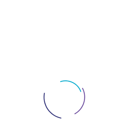
A partnership agreement is an essential document
that clearly outlines the role and financial
contributions of each partner.
Composing a
partnership agreement is a crucial step to ensure that
the business obeys the legal standards of the UAE.
Partnership agreements
must highlight the
allocation of profits and losses, characteristically
corresponding to the capital input of each partner.
The agreement should also explain the governance
of the partnership, ensuring equitable distribution of
control and authority. Agreement is often required
for major decisions, preserving the interests of all
parties and providing a complete roadmap for the
smooth operation of the business.